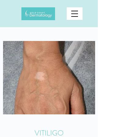
VITILIGO