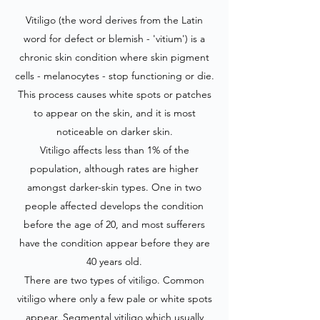
Vitiligo (the word derives from the Latin
word for defect or blemish - 'vitium') is a
chronic skin condition where skin pigment
cells - melanocytes - stop functioning or die.
This process causes white spots or patches
to appear on the skin, and it is most
noticeable on darker skin.
Vitiligo affects less than 1% of the
population, although rates are higher
amongst darker-skin types. One in two
people affected develops the condition
before the age of 20, and most sufferers
have the condition appear before they are
40 years old.
There are two types of vitiligo. Common
vitiligo where only a few pale or white spots
appear. Segmental vitiligo which usually