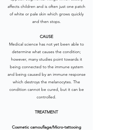
affects children and is often just one patch
of white or pale skin which grows quickly
and then stops.
CAUSE
Medical science has not yet been able to
determine what causes the condition;
however, many studies point towards it
being connected to the immune system
and being caused by an immune response
which destroys the melanocytes. The
condition cannot be cured, but it can be
controlled.
TREATMENT
Cosmetic camouflage/Micro-tattooing