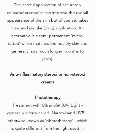
The careful application of accurately
coloured cosmetics can improve the overall
appearance of the skin but of course, takes
time and regular (daily) application. An
alternative is a semi-permanent 'micro-
tattoo' which matches the healthy skin and
generally lasts much longer (months to
years).
Anti-inflammatory steroid or non-steroid
creams
Phototherapy
Treatment with Ultraviolet (UV) Light -
generally a form called 'Narrowband UVB' -
otherwise known as 'phototherapy' - which
is quite different from the light used in