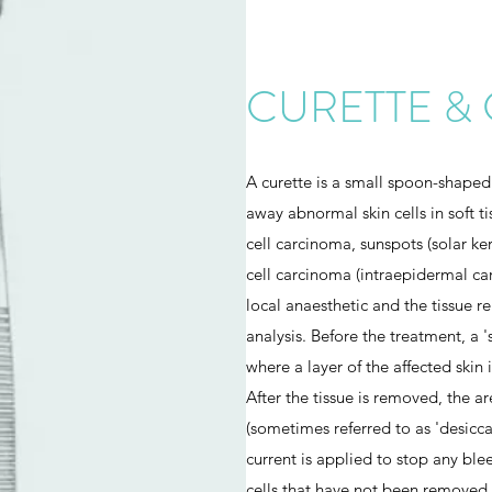
CURETTE &
A curette is a small spoon-shaped
away abnormal skin cells in soft t
cell carcinoma, sunspots (solar ke
cell carcinoma (intraepidermal ca
local anaesthetic and the tissue r
analysis. Before the treatment, a 
where a layer of the affected skin 
After the tissue is removed, the ar
(sometimes referred to as 'desiccat
current is applied to stop any bl
cells that have not been removed 