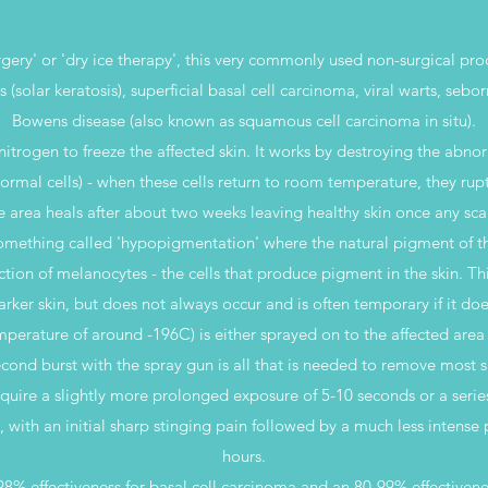
gery' or 'dry ice therapy', this very commonly used non-surgical pro
 (solar keratosis), superficial basal cell carcinoma, viral warts, sebo
Bowens disease (also known as squamous cell carcinoma in situ).
itrogen to freeze the affected skin. It works by destroying the abno
ormal cells) - when these cells return to room temperature, they rup
he area heals after about two weeks leaving healthy skin once any scab
omething called 'hypopigmentation' where the natural pigment of the
uction of melanocytes - the cells that produce pigment in the skin. Th
arker skin, but does not always occur and is often temporary if it doe
emperature of around -196C) is either sprayed on to the affected are
cond burst with the spray gun is all that is needed to remove most 
quire a slightly more prolonged exposure of 5-10 seconds or a series
l, with an initial sharp stinging pain followed by a much less intense
hours.
8% effectiveness for basal cell carcinoma and an 80-99% effectivenes