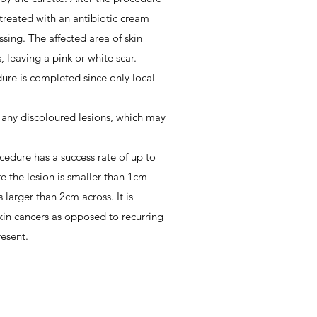
 treated with an antibiotic cream
sing. The affected area of skin
, leaving a pink or white scar.
dure is completed since only local
 any discoloured lesions, which may
cedure has a success rate of up to
e the lesion is smaller than 1cm
 larger than 2cm across. It is
kin cancers as opposed to recurring
resent.