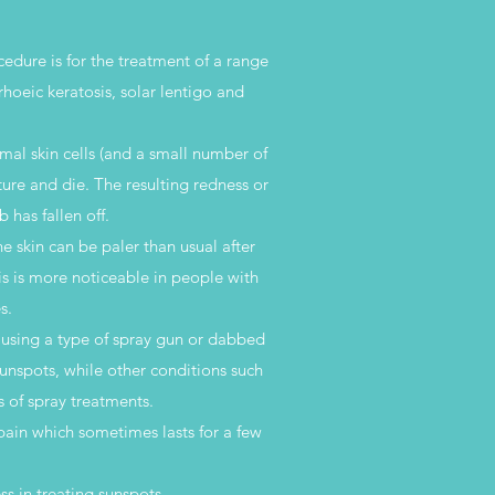
cedure is for the treatment of a range
rrhoeic keratosis, solar lentigo and
rmal skin cells (and a small number of
ture and die. The resulting redness or
 has fallen off.
 skin can be paler than usual after
is is more noticeable in people with
s.
a using a type of spray gun or dabbed
sunspots, while other conditions such
 of spray treatments.
 pain which sometimes lasts for a few
s in treating sunspots.