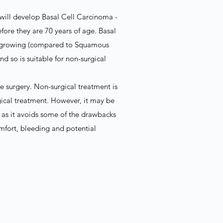
s will develop Basal Cell Carcinoma -
fore they are 70 years of age. Basal
ow-growing (compared to Squamous
 so is suitable for non-surgical
e surgery. Non-surgical treatment is
urgical treatment. However, it may be
 as it avoids some of the drawbacks
omfort, bleeding and potential