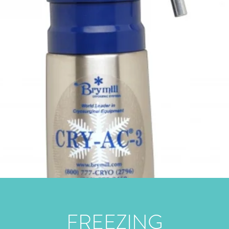
FREEZING