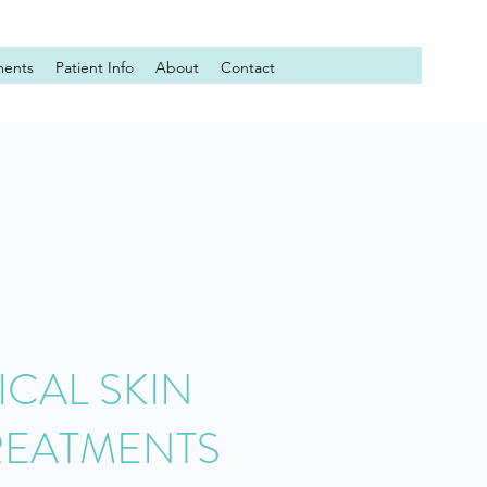
ments
Patient Info
About
Contact
CAL SKIN
REATMENTS