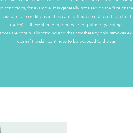
in conditions, for example, it is generally not used on the face or th
ccess rate for conditions in these areas. It is also not a suitable trea
moles) as these should be removed for pathology testing.
nspots are continually forming and that cryotherapy only removes exi
return if the skin continues to be exposed to the sun.