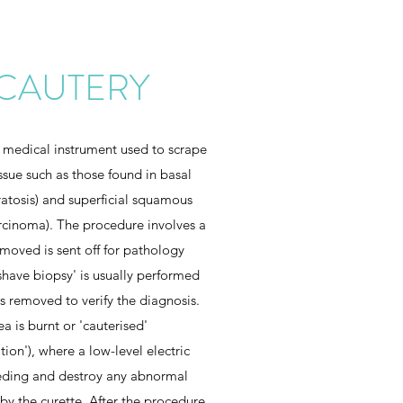
 CAUTERY
 medical instrument used to scrape
issue such as those found in basal
ratosis) and superficial squamous
rcinoma). The procedure involves a
emoved is sent off for pathology
'shave biopsy' is usually performed
is removed to verify the diagnosis.
ea is burnt or 'cauterised'
ion'), where a low-level electric
eeding and destroy any abnormal
by the curette. After the procedure