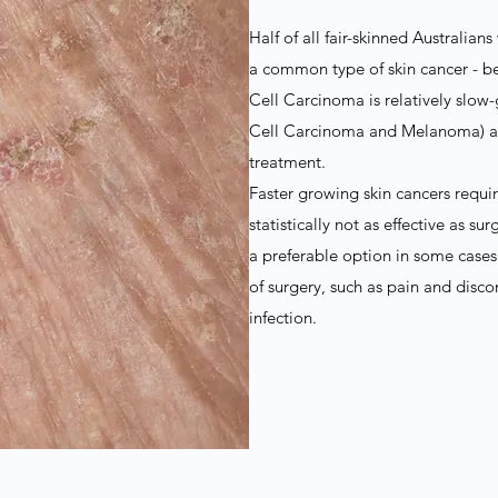
Half of all fair-skinned Australian
a common type of skin cancer - be
Cell Carcinoma is relatively sl
Cell Carcinoma and Melanoma) and
treatment.
Faster growing skin cancers requir
statistically not as effective as s
a preferable option in some cases
of surgery, such as pain and disc
infection.