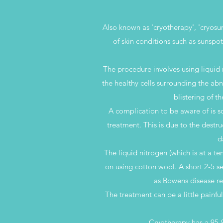
Also known as 'cryotherapy', 'cryosur
of skin conditions such as sunspots
The procedure involves using liquid n
the healthy cells surrounding the abn
blistering of t
A complication to be aware of is s
treatment. This is due to the destr
d
The liquid nitrogen (which is at a t
on using cotton wool. A short 2-5 se
as Bowens disease re
The treatment can be a little painfu
Cryotherapy has a 95-9