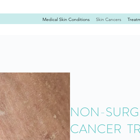
Medical Skin Conditions
Skin Cancers
Treat
NON-SURGI
CANCER T