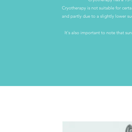
Cryotherapy is not suitable for certa
and partly due to a slightly lower su
It's also important to note that su