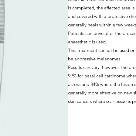
is completed, the affected area is
and covered with a protective dres
generally heals within a few weeks
Patients can drive after the proce
anaesthetic is used.
This treatment cannot be used on
be aggressive melanomas.
Results can vary; however, the pro
99% for basal cell carcinoma wher
across and 84% where the lesion is
generally more effective on new s
skin cancers where scar tissue is p