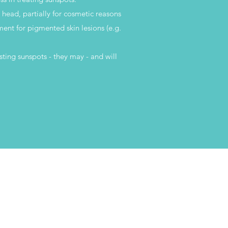
e head, partially for cosmetic reasons
tment for pigmented skin lesions (e.g.
sting sunspots - they may - and will