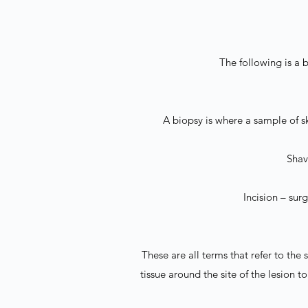
The following is a b
A biopsy is where a sample of sk
Shave
Incision – sur
These are all terms that refer to the
tissue around the site of the lesion 