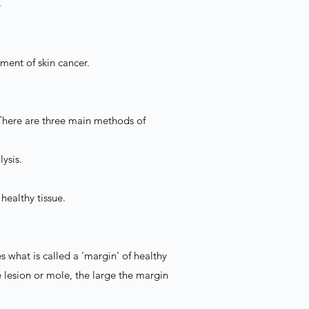
Y
tment of skin cancer.
. There are three main methods of
lysis.
healthy tissue.
s what is called a 'margin' of healthy
e lesion or mole, the large the margin