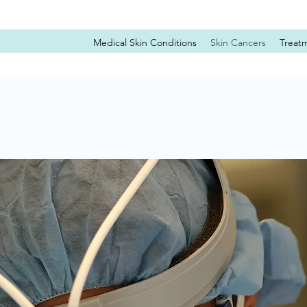
Medical Skin Conditions
Skin Cancers
Treat