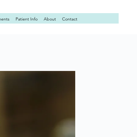
ments
Patient Info
About
Contact