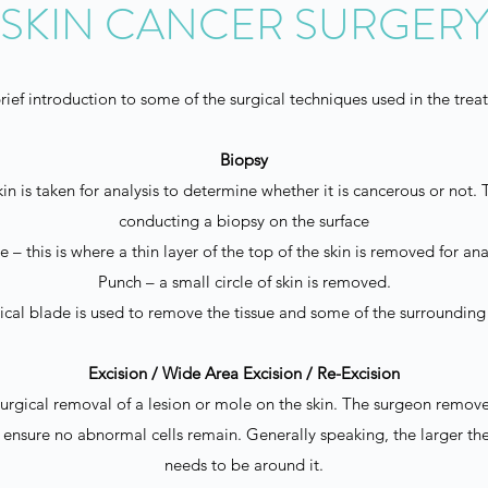
SKIN CANCER SURGER
rief introduction to some of the surgical techniques used in the trea
Biopsy
in is taken for analysis to determine whether it is cancerous or not
conducting a biopsy on the surface
 – this is where a thin layer of the top of the skin is removed for ana
Punch – a small circle of skin is removed.
gical blade is used to remove the tissue and some of the surrounding 
Excision / Wide Area Excision / Re-Excision
 surgical removal of a lesion or mole on the skin. The surgeon remove
to ensure no abnormal cells remain. Generally speaking, the larger th
needs to be around it.